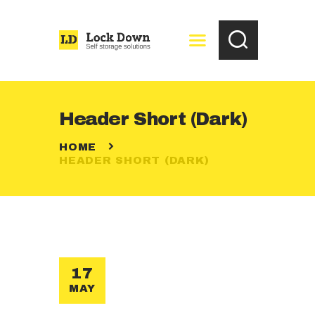
HOME
Header Short (Dark)
FREE STORAGE
HOME
QUOTATION
HEADER SHORT (DARK)
CONTACTS
17
MAY