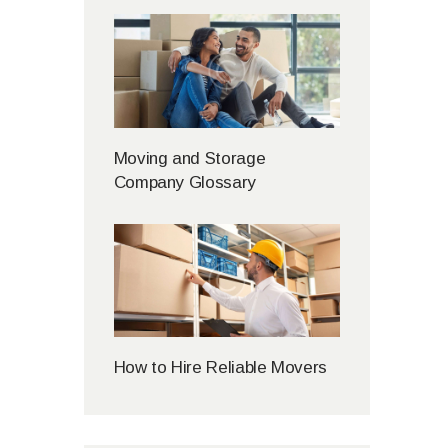
Moving and Storage
Company Glossary
How to Hire Reliable Movers