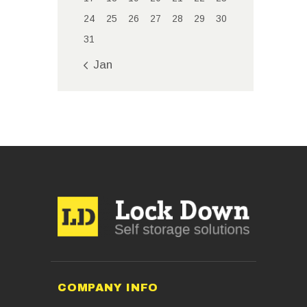
24
25
26
27
28
29
30
31
« Jan
COMPANY INFO