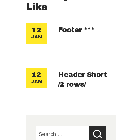
Like
Footer ***
12
JAN
Header Short
12
JAN
/2 rows/
Search
for: