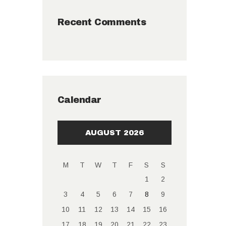
Recent Comments
Calendar
AUGUST 2026
M
T
W
T
F
S
S
1
2
3
4
5
6
7
8
9
10
11
12
13
14
15
16
17
18
19
20
21
22
23