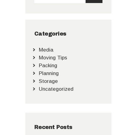
Categories
Media
Moving Tips
Packing
Planning
Storage
Uncategorized
Recent Posts