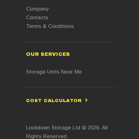
Company
Contacts
Terms & Conditions
OUR SERVICES
Storage Units Near Me
COST CALCULATOR
Lockdown Storage Ltd © 2026. All
Rights Reserved.