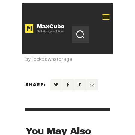
by
lockdownstorage
SHARE:
You May Also