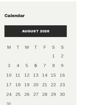
Calendar
AUGUST 2026
M
T
W
T
F
S
S
1
2
3
4
5
6
7
8
9
10
11
12
13
14
15
16
17
18
19
20
21
22
23
24
25
26
27
28
29
30
31