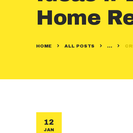
Home Re
HOME
ALL POSTS
...
CR
12
JAN