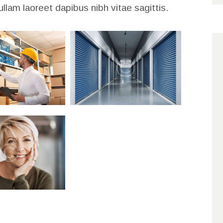
ullam laoreet dapibus nibh vitae sagittis.