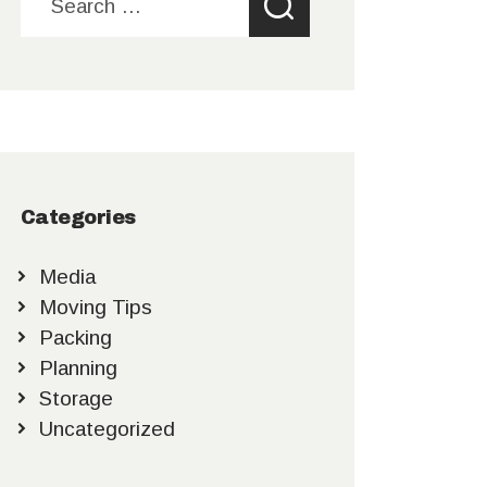
for:
Categories
Media
Moving Tips
Packing
Planning
Storage
Uncategorized