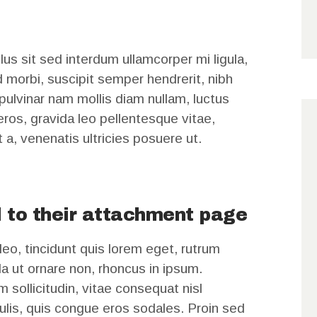
us sit sed interdum ullamcorper mi ligula,
d morbi, suscipit semper hendrerit, nibh
 pulvinar nam mollis diam nullam, luctus
t eros, gravida leo pellentesque vitae,
t a, venenatis ultricies posuere ut.
 to their attachment page
leo, tincidunt quis lorem eget, rutrum
a ut ornare non, rhoncus in ipsum.
 sollicitudin, vitae consequat nisl
aculis, quis congue eros sodales. Proin sed