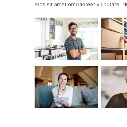
eros sit amet orci laoreet vulputate. N