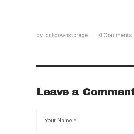
by
lockdownstorage
0
Comments
Leave a Commen