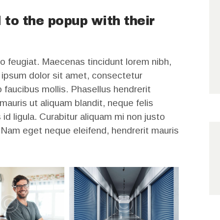
 to the popup with their
o feugiat. Maecenas tincidunt lorem nibh,
ipsum dolor sit amet, consectetur
 faucibus mollis. Phasellus hendrerit
auris ut aliquam blandit, neque felis
id ligula. Curabitur aliquam mi non justo
. Nam eget neque eleifend, hendrerit mauris