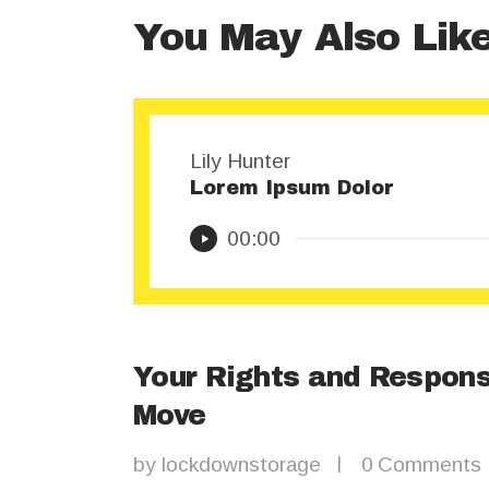
You May Also Lik
Lily Hunter
Lorem Ipsum Dolor
Audio
00:00
Player
Your Rights and Respons
Move
by
lockdownstorage
0
Comments