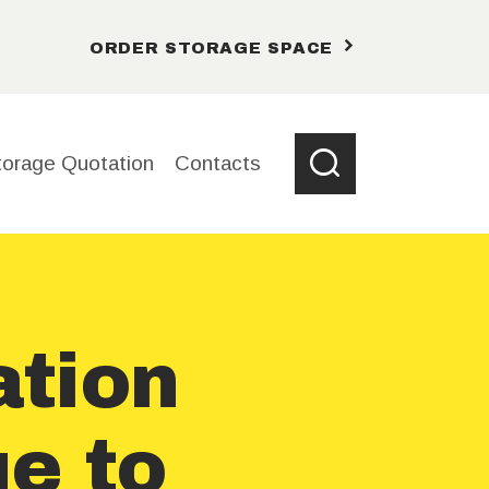
ORDER STORAGE SPACE
torage Quotation
Contacts
tion
ue to