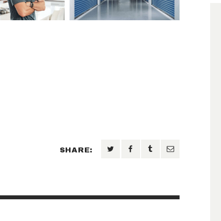
SHARE: