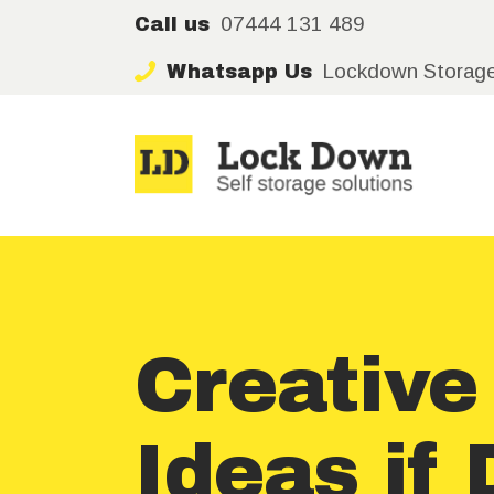
07444 131 489
Call us
Lockdown Storag
Whatsapp Us
Creativ
Ideas if