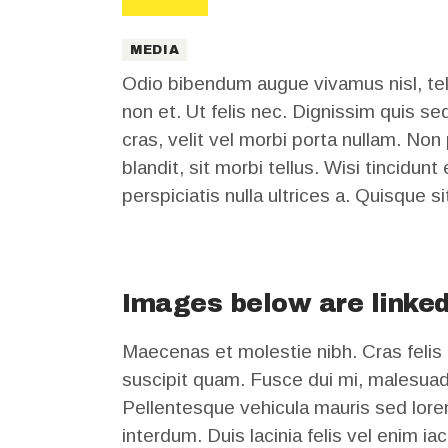
MEDIA
Odio bibendum augue vivamus nisl, tell
non et. Ut felis nec. Dignissim quis se
cras, velit vel morbi porta nullam. Non
blandit, sit morbi tellus. Wisi tincidun
perspiciatis nulla ultrices a. Quisque si
Images below are linked
Maecenas et molestie nibh. Cras felis 
suscipit quam. Fusce dui mi, malesuad
Pellentesque vehicula mauris sed lorem
interdum. Duis lacinia felis vel enim i