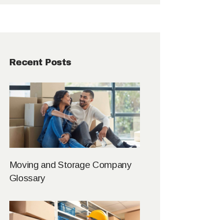
Recent Posts
Moving and Storage Company
Glossary