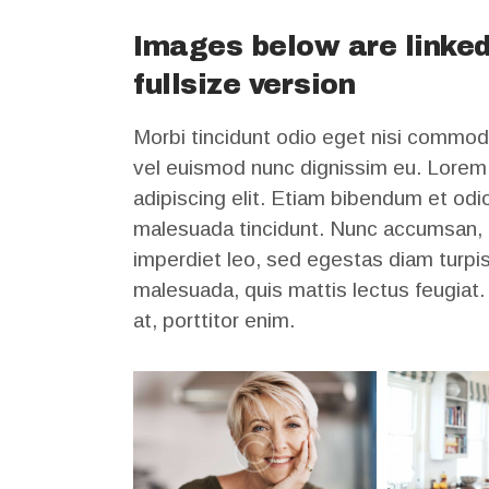
Images below are linked
fullsize version
Morbi tincidunt odio eget nisi commod
vel euismod nunc dignissim eu. Lorem 
adipiscing elit. Etiam bibendum et odio
malesuada tincidunt. Nunc accumsan, m
imperdiet leo, sed egestas diam turpis 
malesuada, quis mattis lectus feugiat
at, porttitor enim.