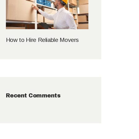
How to Hire Reliable Movers
Recent Comments