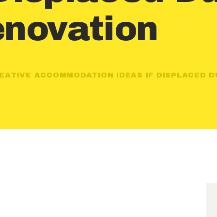
novation
EATIVE ACCOMMODATION IDEAS IF DISPLACED DU