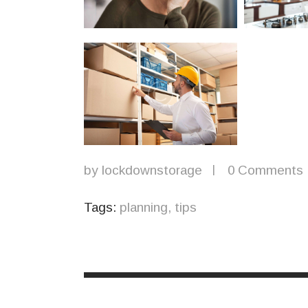
by
lockdownstorage
0
Comments
Tags:
planning
,
tips