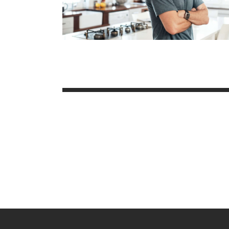
Posts
paginatio