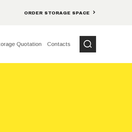
ORDER STORAGE SPACE
torage Quotation
Contacts