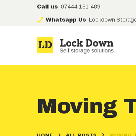
07444 131 489
Call us
Lockdown Storag
Whatsapp Us
Moving T
HOME
ALL POSTS
MOVING 