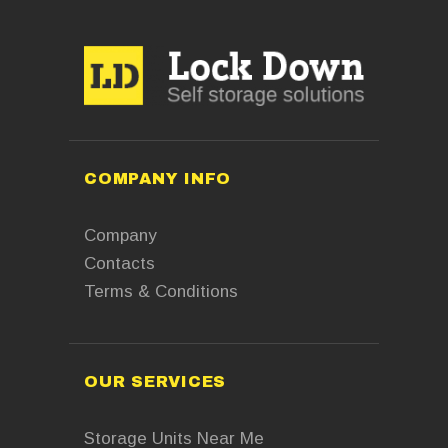
COMPANY INFO
Company
Contacts
Terms & Conditions
OUR SERVICES
Storage Units Near Me