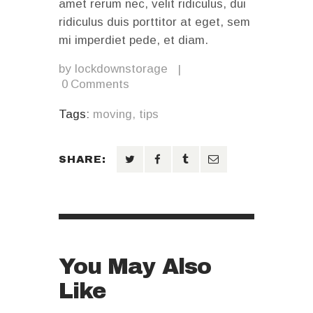
amet rerum nec, velit ridiculus, dui
ridiculus duis porttitor at eget, sem
mi imperdiet pede, et diam.
by
lockdownstorage
0
Comments
Tags:
moving
,
tips
SHARE:
You May Also
Like