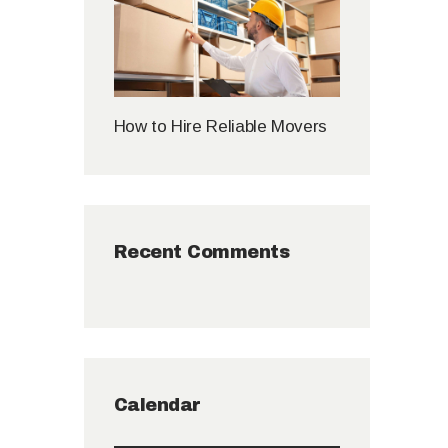
How to Hire Reliable Movers
Recent Comments
Calendar