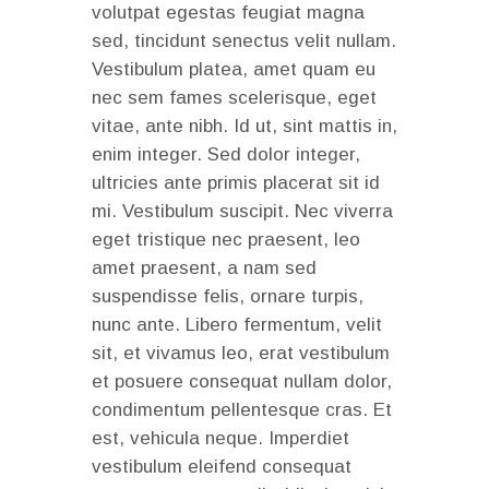
volutpat egestas feugiat magna
sed, tincidunt senectus velit nullam.
Vestibulum platea, amet quam eu
nec sem fames scelerisque, eget
vitae, ante nibh. Id ut, sint mattis in,
enim integer. Sed dolor integer,
ultricies ante primis placerat sit id
mi. Vestibulum suscipit. Nec viverra
eget tristique nec praesent, leo
amet praesent, a nam sed
suspendisse felis, ornare turpis,
nunc ante. Libero fermentum, velit
sit, et vivamus leo, erat vestibulum
et posuere consequat nullam dolor,
condimentum pellentesque cras. Et
est, vehicula neque. Imperdiet
vestibulum eleifend consequat