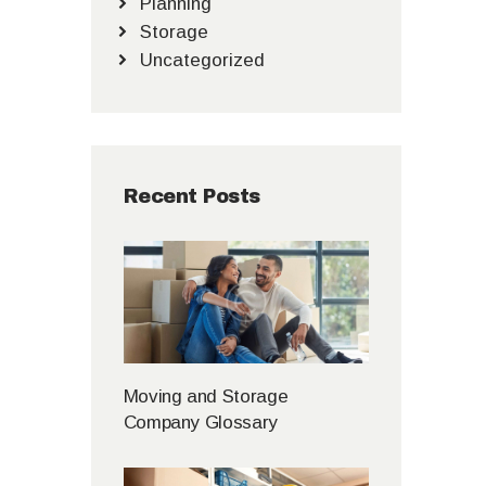
Planning
Storage
Uncategorized
Recent Posts
Moving and Storage
Company Glossary