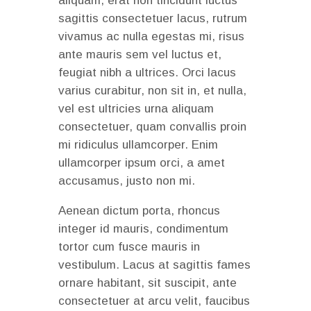
aliquam, erat non tincidunt luctus
sagittis consectetuer lacus, rutrum
vivamus ac nulla egestas mi, risus
ante mauris sem vel luctus et,
feugiat nibh a ultrices. Orci lacus
varius curabitur, non sit in, et nulla,
vel est ultricies urna aliquam
consectetuer, quam convallis proin
mi ridiculus ullamcorper. Enim
ullamcorper ipsum orci, a amet
accusamus, justo non mi.
Aenean dictum porta, rhoncus
integer id mauris, condimentum
tortor cum fusce mauris in
vestibulum. Lacus at sagittis fames
ornare habitant, sit suscipit, ante
consectetuer at arcu velit, faucibus