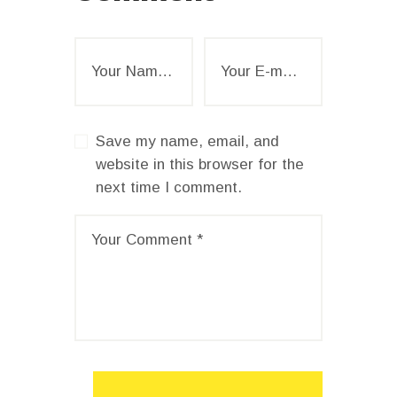
Save my name, email, and
website in this browser for the
next time I comment.