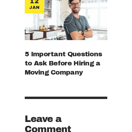
12
JAN
5 Important Questions
to Ask Before Hiring a
Moving Company
Leave a
Comment