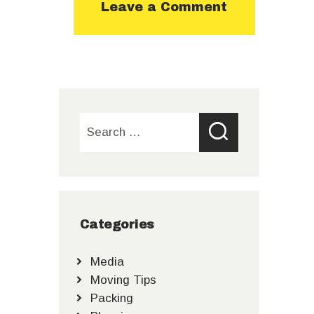
Search
for:
Categories
Media
Moving Tips
Packing