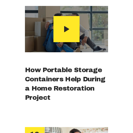
How Portable Storage
Containers Help During
a Home Restoration
Project