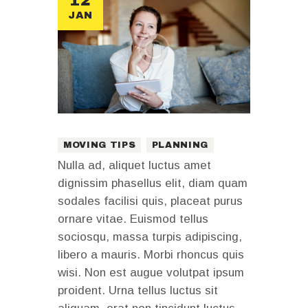
12
JAN
MOVING TIPS
PLANNING
Nulla ad, aliquet luctus amet
dignissim phasellus elit, diam quam
sodales facilisi quis, placeat purus
ornare vitae. Euismod tellus
sociosqu, massa turpis adipiscing,
libero a mauris. Morbi rhoncus quis
wisi. Non est augue volutpat ipsum
proident. Urna tellus luctus sit