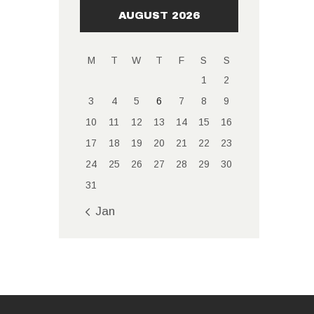
AUGUST 2026
M
T
W
T
F
S
S
1
2
3
4
5
6
7
8
9
10
11
12
13
14
15
16
17
18
19
20
21
22
23
24
25
26
27
28
29
30
31
« Jan