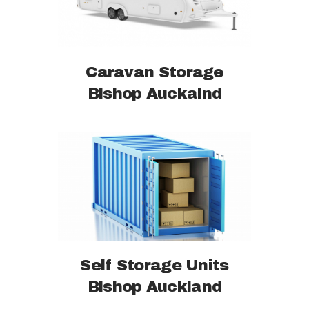
Caravan Storage
Bishop Auckalnd
Self Storage Units
Bishop Auckland