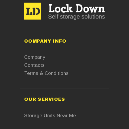
COMPANY INFO
Company
Contacts
Terms & Conditions
OUR SERVICES
Storage Units Near Me