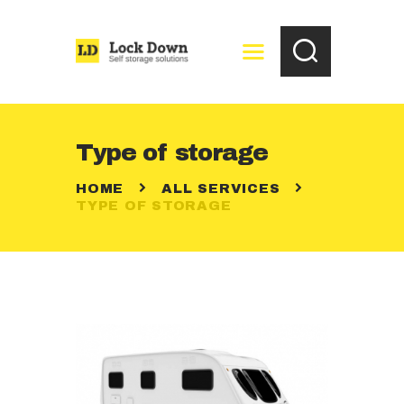
HOME
Type of storage
FREE STORAGE
HOME
ALL SERVICES
QUOTATION
TYPE OF STORAGE
CONTACTS