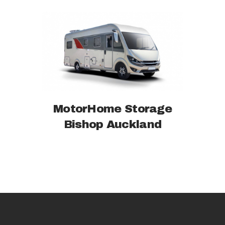
MotorHome Storage
Bishop Auckland